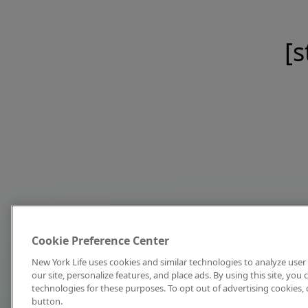
[s
Cookie Preference Center
New York Life uses cookies and similar technologies to analyze user 
our site, personalize features, and place ads. By using this site, you
technologies for these purposes. To opt out of advertising cookies, 
button.