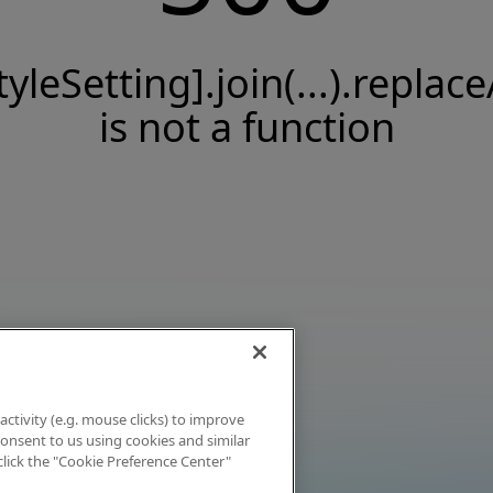
tyleSetting].join(...).replace
is not a function
activity (e.g. mouse clicks) to improve
 consent to us using cookies and similar
click the "Cookie Preference Center"