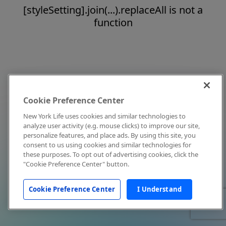
[styleSetting].join(...).replaceAll is not a
function
Cookie Preference Center
New York Life uses cookies and similar technologies to
analyze user activity (e.g. mouse clicks) to improve our site,
personalize features, and place ads. By using this site, you
consent to us using cookies and similar technologies for
these purposes. To opt out of advertising cookies, click the
"Cookie Preference Center" button.
Cookie Preference Center
I Understand